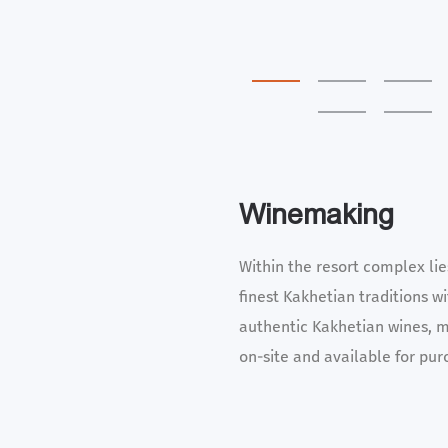
Winemaking
Within the resort complex li
finest Kakhetian traditions w
authentic Kakhetian wines, m
on-site and available for pur