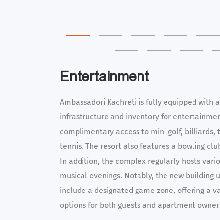
Entertainment
Ambassadori Kachreti is fully equipped with a
infrastructure and inventory for entertainme
complimentary access to mini golf, billiards, 
tennis. The resort also features a bowling clu
In addition, the complex regularly hosts vari
musical evenings. Notably, the new building u
include a designated game zone, offering a v
options for both guests and apartment owner