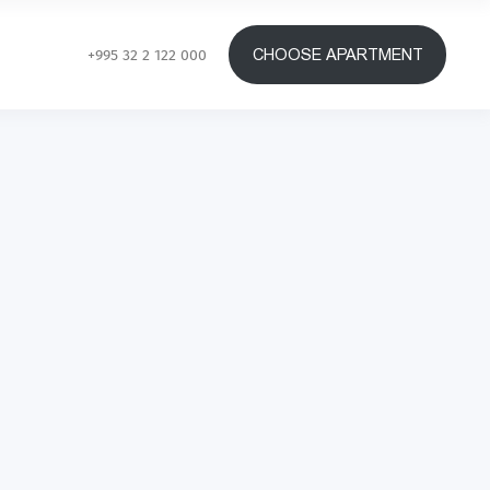
CHOOSE APARTMENT
+995 32 2 122 000