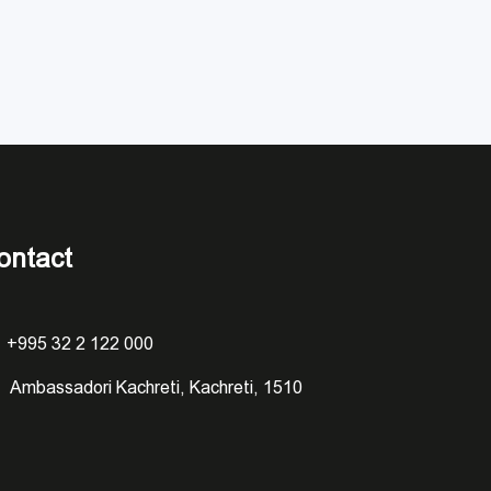
ontact
+995 32 2 122 000
Ambassadori Kachreti, Kachreti, 1510