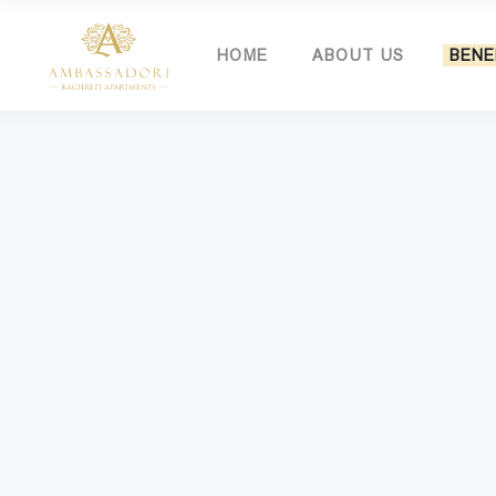
HOME
ABOUT US
BENE