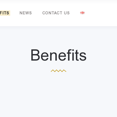
FITS
NEWS
CONTACT US
Benefits