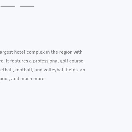
argest hotel complex in the region with
e. It features a professional golf course,
tball, football, and volleyball fields, an
pool, and much more.