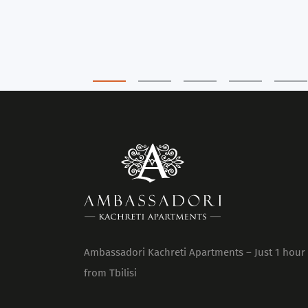
Ambassadori Kachreti Apartments – Just 1 hour
from Tbilisi