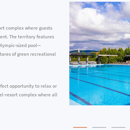
ort complex where guests
nt. The territory features
Olympic-sized pool—
ctares of green recreational
fect opportunity to relax or
otel-resort complex where all