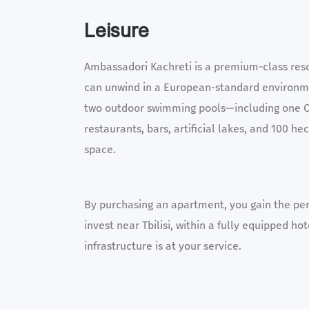
Leisure
Ambassadori Kachreti is a premium-class res
can unwind in a European-standard environme
two outdoor swimming pools—including one 
restaurants, bars, artificial lakes, and 100 he
space.
By purchasing an apartment, you gain the per
invest near Tbilisi, within a fully equipped h
infrastructure is at your service.