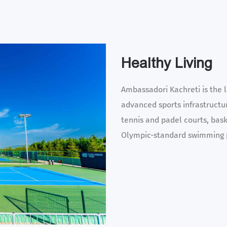
Healthy Living
Ambassadori Kachreti is the l
advanced sports infrastructur
tennis and padel courts, baske
Olympic-standard swimming 