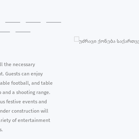
ll the necessary
nt. Guests can enjoy
table football, and table
b and a shooting range.
ous festive events and
nder construction will
ariety of entertainment
s.