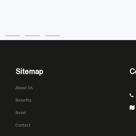
Sitemap
C
About Us
Benefits
News
Contact