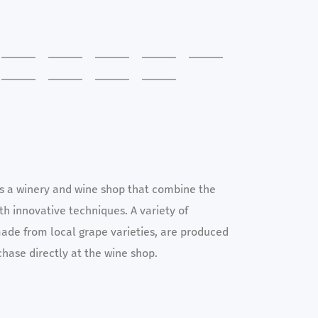
es a winery and wine shop that combine the
ith innovative techniques. A variety of
ade from local grape varieties, are produced
chase directly at the wine shop.