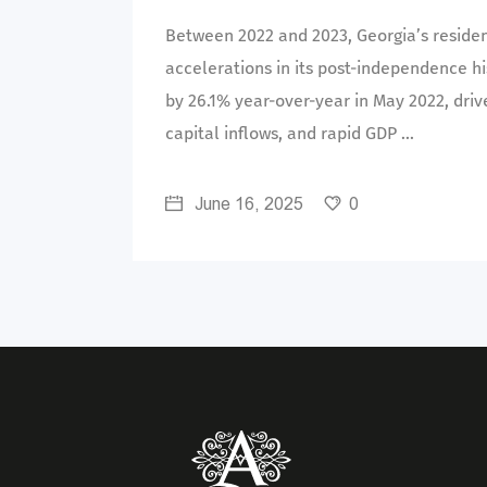
Between 2022 and 2023, Georgia’s residen
accelerations in its post-independence hi
by 26.1% year-over-year in May 2022, driv
capital inflows, and rapid GDP
June 16, 2025
0