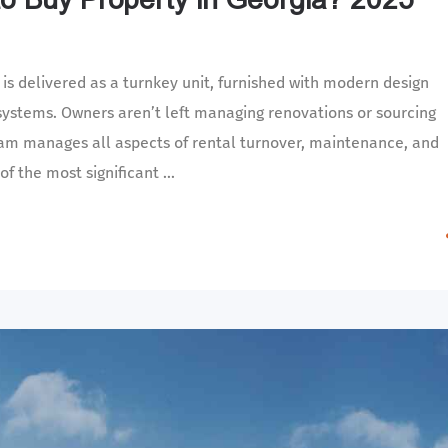
s delivered as a turnkey unit, furnished with modern design
 systems. Owners aren’t left managing renovations or sourcing
team manages all aspects of rental turnover, maintenance, and
f the most significant