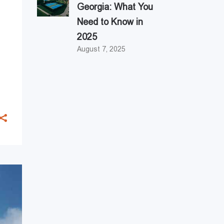
Georgia: What You
Need to Know in
2025
August 7, 2025