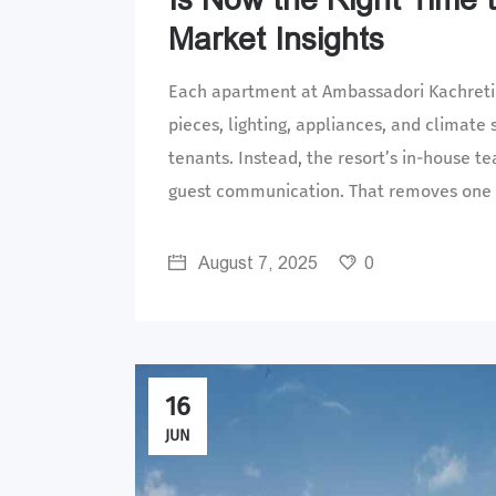
Market Insights
Each apartment at Ambassadori Kachreti i
pieces, lighting, appliances, and climate
tenants. Instead, the resort’s in-house 
guest communication. That removes one o
August 7, 2025
0
16
JUN