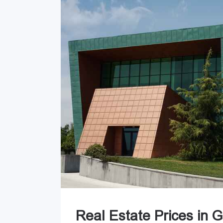
Real Estate Prices in