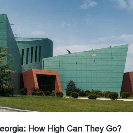
 Georgia: How High Can They Go?