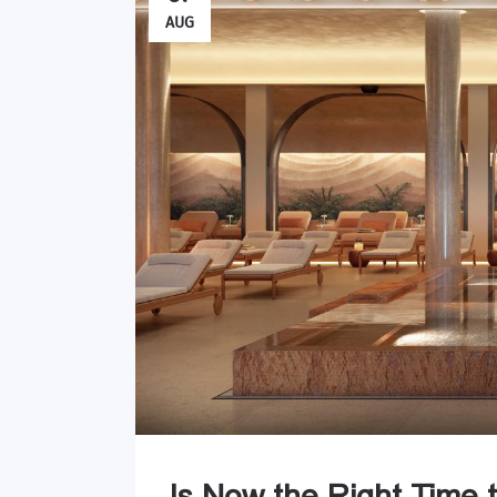
AUG
Is Now the Right Time 