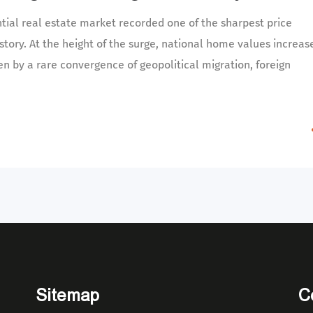
tial real estate market recorded one of the sharpest price
story. At the height of the surge, national home values increas
en by a rare convergence of geopolitical migration, foreign
Sitemap
C