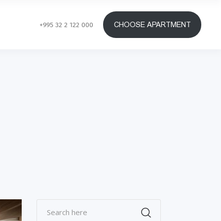
CHOOSE APARTMENT
+995 32 2 122 000