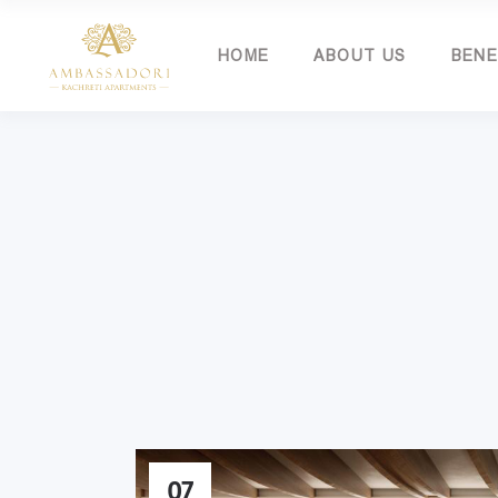
HOME
ABOUT US
BENE
07