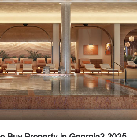
to Buy Property in Georgia? 2025