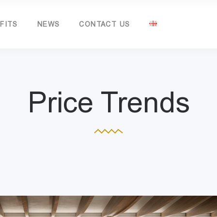
FITS
NEWS
CONTACT US
Price Trends