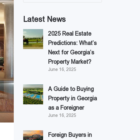
Latest News
2025 Real Estate
Predictions: What’s
Next for Georgia’s
Property Market?
June 16, 2025
A Guide to Buying
Property in Georgia
as a Foreigner
June 16, 2025
Foreign Buyers in