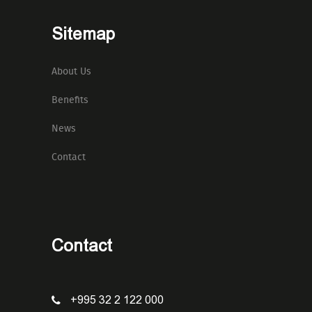
Sitemap
About Us
Benefits
News
Contact
Contact
+995 32 2 122 000