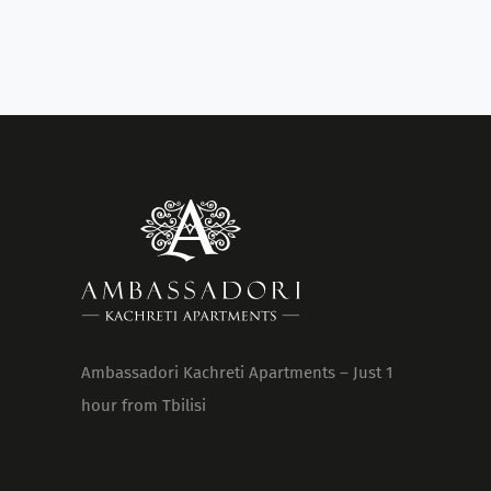
Ambassadori Kachreti Apartments – Just 1
hour from Tbilisi