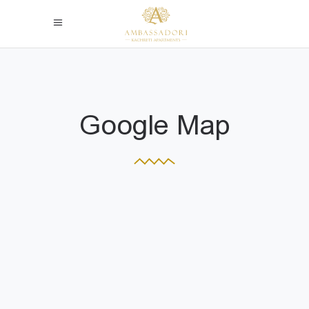
Google Map