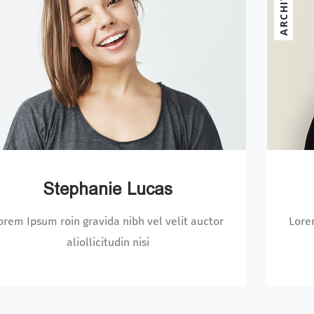
ECT
Nicole Willis
Lorem Ipsum roin gravida nibh vel velit auctor
Lo
aliollicitudin nisi