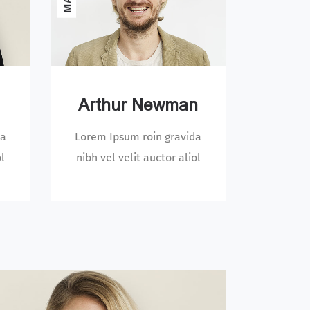
Arthur Newman
da
Lorem Ipsum roin gravida
ol
nibh vel velit auctor aliol
DESIGNER