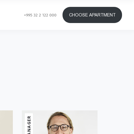
CHOOSE APARTMENT
+995 32 2 122 000
MANAGER