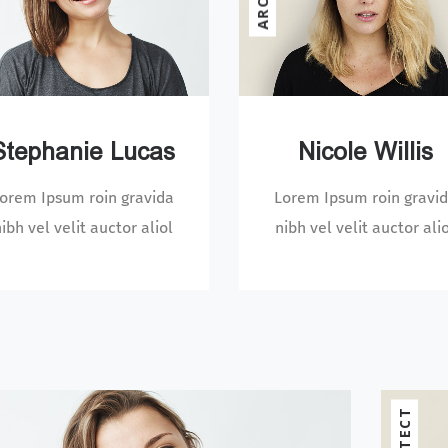
Stephanie Lucas
Nicole Willis
orem Ipsum roin gravida
Lorem Ipsum roin gravi
ibh vel velit auctor aliol
nibh vel velit auctor ali
MANAGER