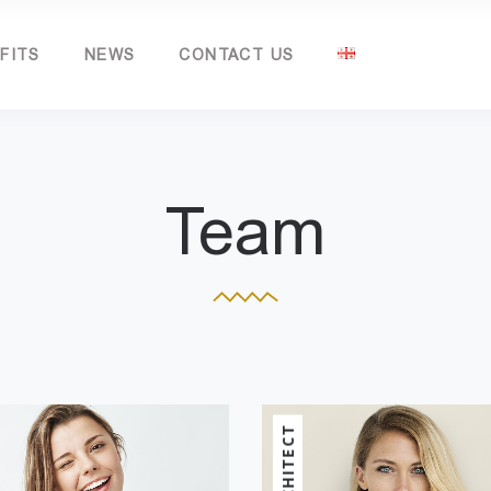
FITS
NEWS
CONTACT US
Team
ARCHITECT