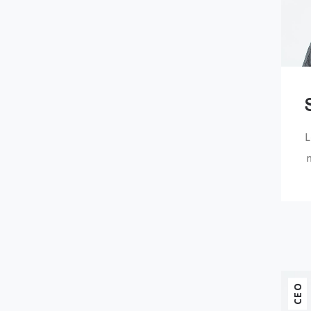
L
n
CEO