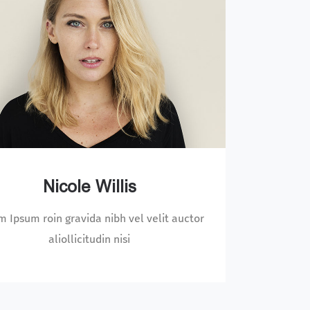
Arthur Newman
rem Ipsum roin gravida nibh vel velit auctor
Lorem 
aliollicitudin nisi