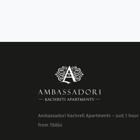
Ambassadori Kachreti Apartments – Just 1 hour
from Tbilisi