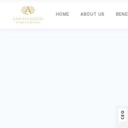
HOME
ABOUT US
BENE
CEO