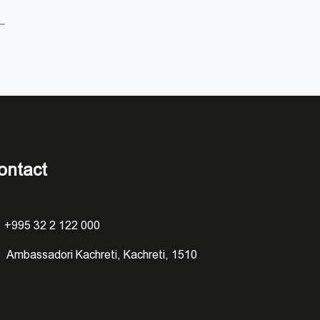
ontact
+995 32 2 122 000
Ambassadori Kachreti, Kachreti, 1510