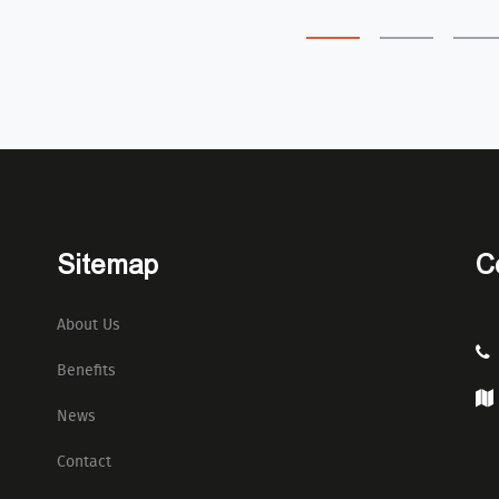
Sitemap
C
About Us
Benefits
News
Contact