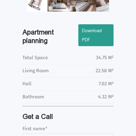
Download
Apartment
planning
PDF
Total Space
34.75 M²
Living Room
22.58 M²
Hall
7.02 M²
Bathroom
4.32 M²
Get a Call
First name
*