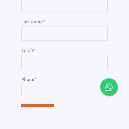
Last name
*
Email
*
Phone
*