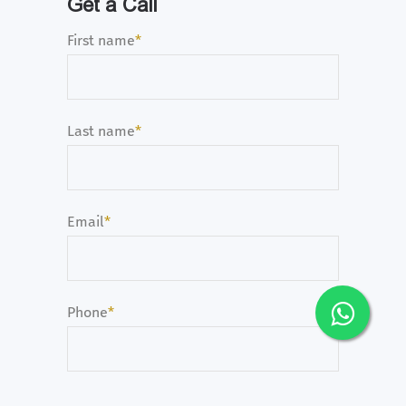
Get a Call
First name
*
Last name
*
Email
*
Phone
*