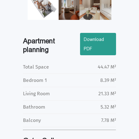
Download
Apartment
planning
PDF
Total Space
44.47 M²
Bedroom 1
8.39 M²
Living Room
21.33 M²
Bathroom
5.32 M²
Balcony
7.78 M²