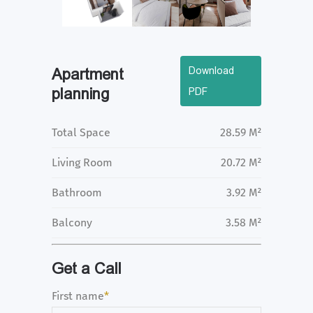
Download
Apartment
planning
PDF
Total Space
28.59 M²
Living Room
20.72 M²
Bathroom
3.92 M²
Balcony
3.58 M²
Get a Call
First name
*