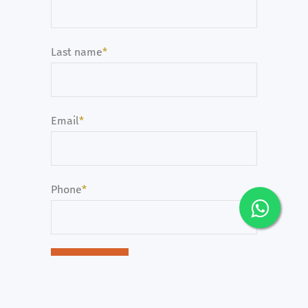
Last name
*
Email
*
Phone
*