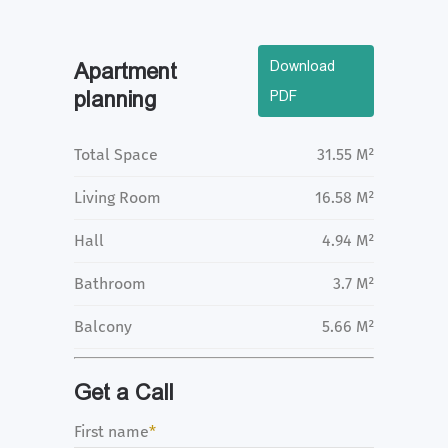
Download
Apartment
planning
PDF
Total Space
31.55 M²
Living Room
16.58 M²
Hall
4.94 M²
Bathroom
3.7 M²
Balcony
5.66 M²
Get a Call
First name
*