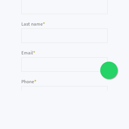
Last name
*
Email
*
Phone
*