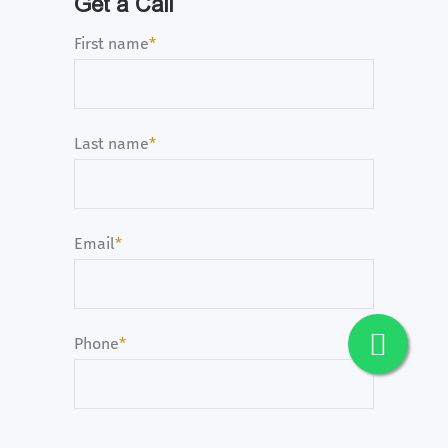
Get a Call
First name
*
Last name
*
Email
*
Phone
*