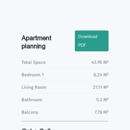
Download
Apartment
planning
PDF
Total Space
43.95 M²
Bedroom 1
8.24 M²
Living Room
21.11 M²
Bathroom
5.2 M²
Balcony
7.78 M²