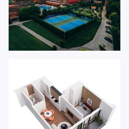
Ambassadori Kachreti
Apartments – Just 1 hour
from Tbilisi