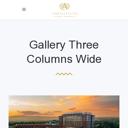
Gallery Three
Columns Wide