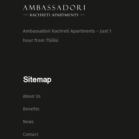
Ambassadori Kachreti Apartments – Just 1
hour from Tbilisi
Sitemap
About Us
Benefits
News
Contact