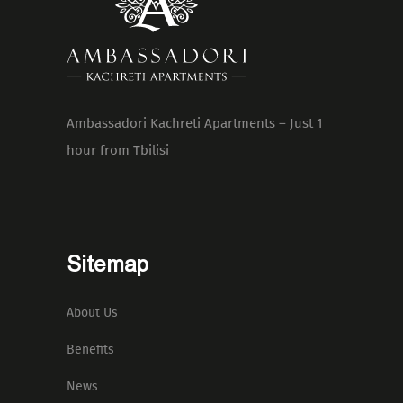
Ambassadori Kachreti Apartments – Just 1
hour from Tbilisi
Sitemap
About Us
Benefits
News