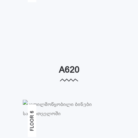
A620
FLOOR 6