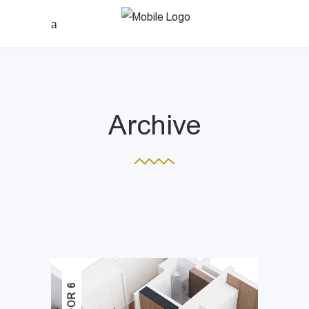
Archive
FLOOR 6