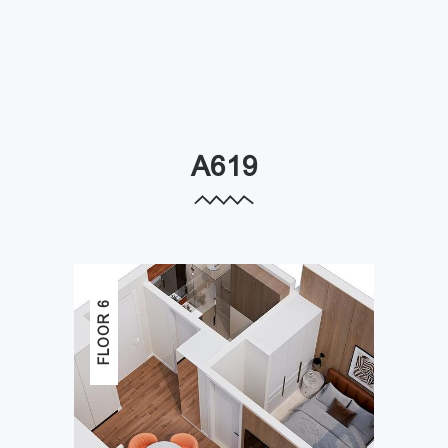
A619
FLOOR 6