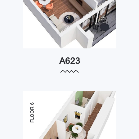
A623
FLOOR 6