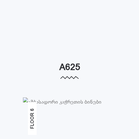
A625
FLOOR 6