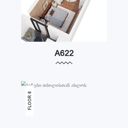
A622
FLOOR 6