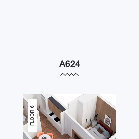
A624
FLOOR 6