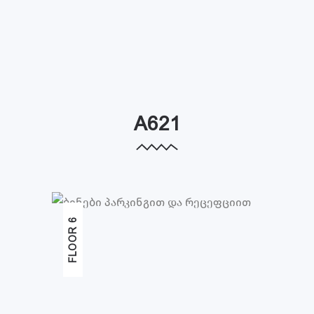
A621
FLOOR 6