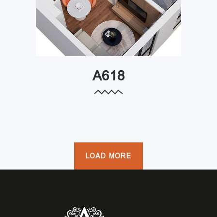
A618
LOAD MORE