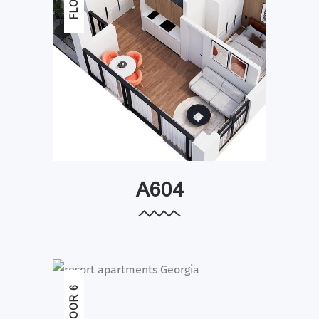
A604
FLOOR 6