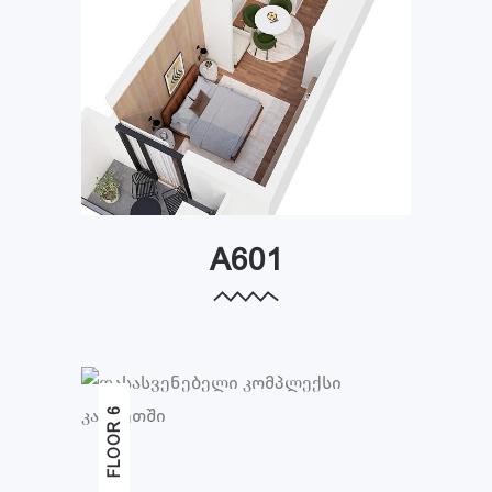
A601
FLOOR 6