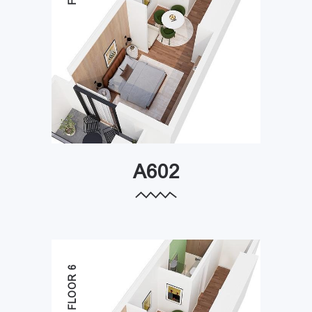
A602
FLOOR 6