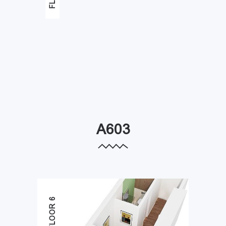
A603
FLOOR 6