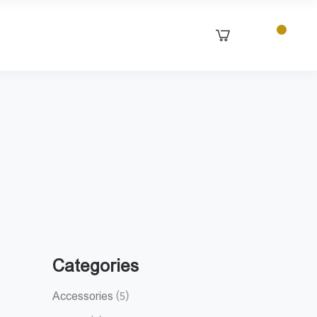
Categories
Accessories
(5)