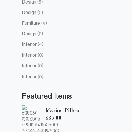
Design
(5)
Design
(0)
Furniture
(4)
Design
(0)
Interior
(4)
Interior
(0)
Interior
(0)
Interior
(0)
Featured Items
Marine Pillow
$
35.00