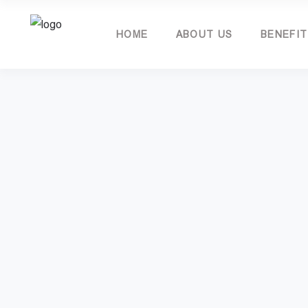
HOME
ABOUT US
BENEFI