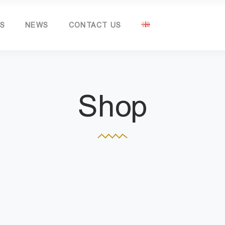
TS
NEWS
CONTACT US
Shop