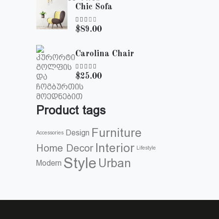
Chic Sofa
Rated
$
89.00
3.00
out
of
Carolina Chair
5
Rated
$
25.00
5.00
out of
5
Product tags
Furniture
Design
Accessories
Interior
Home Decor
Lifestyle
Style
Urban
Modern